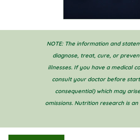
NOTE: The information and stateme
diagnose, treat, cure, or preve
illnesses. If you have a medical 
consult your doctor before startin
consequential) which may arise
omissions. Nutrition research is an