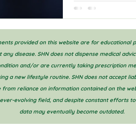
nts provided on this website are for educational 
nt any disease. SHN does not dispense medical advic
condition and/or are currently taking prescription m
g a new lifestyle routine. SHN does not accept liabil
 from reliance on information contained on the webs
 ever-evolving field, and despite constant efforts t
data may eventually become outdated.