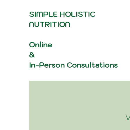
SIMPLE HOLISTIC
NUTRITION
Online
&
In-Person Consultations
W