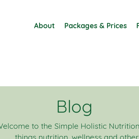
About
Packages & Prices
Blog
elcome to the Simple Holistic Nutrition 
things nutrition, wellness and other