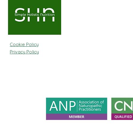
Cookie Policy
Privacy Policy