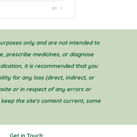
purposes only and are not intended to
e, prescribe medicines, or diagnose
edication, it is recommended that you
ity for any loss (direct, indirect, or
ite or in respect of any errors or
o keep the site's content current, some
Get in Touch: