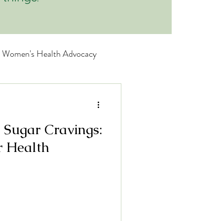
Women's Health Advocacy
wellness
 Sugar Cravings:
nitive Wellness
r Health
Brain Boosters