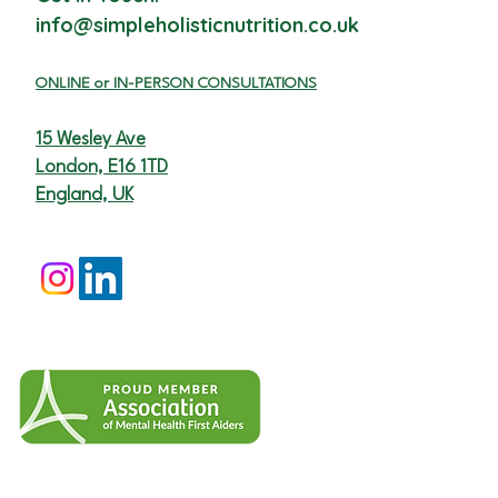
info@simpleholisticnutrition.co.uk
ON
LINE or I
N-PERSON CONSULTATIONS
15 Wesley Ave
London, E16 1TD
England, UK