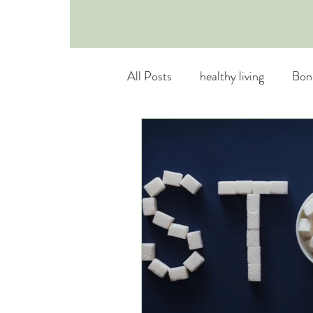
All Posts
healthy living
Bon
Healthy Substitutes
Mental
Osteoporosis Prevention
E
Nutritional Myths
healthy 
Empowered Eating
breath