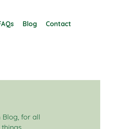
FAQs
Blog
Contact
Blog, for all
 things.