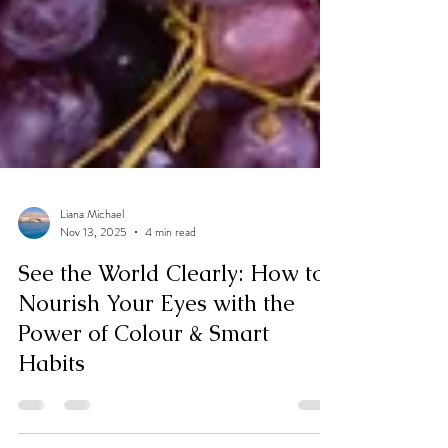
Liana Michael
Nov 13, 2025
4 min read
See the World Clearly: How to
Nourish Your Eyes with the