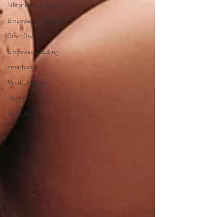
Nutritional Therapy
Empowered Wellness
Brain Boosters
Empowered Eating
breathwork
Mindful eating
Hydration
Selfcare