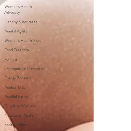
Women's Health
Advocacy
Healthy Substitutes
Mental Agility
Women's Health Risks
Food Freedom
wellness
Osteoporosis Prevention
Energy Boosters
Medical Bias
Mindful Eating
Cognitive Wellness
Nutritional Myths
healthy habits