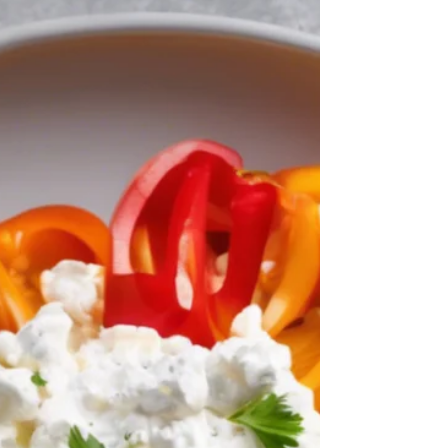
Liana Michael
Jun 19, 2025
4 min read
Break Free from Sugar
Cravings: Reclaiming Your
Health