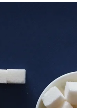
Liana Michael
Sep 12, 2025
3 min read
The Benefits of Personalised
Approaches to Health and
Wellness