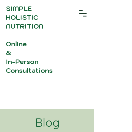
SIMPLE
HOLISTIC
NUTRITION
Online
&
In-Person
Consultations
Blog