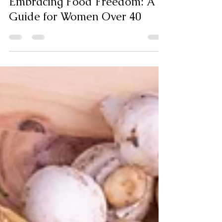
Liana Michael
Jan 15
4 min read
Embracing Food Freedom: A
Guide for Women Over 40