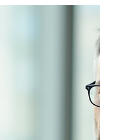
Power of Colour & Smart
Habits