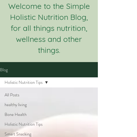
Welcome to the Simple
Holistic Nutrition Blog,
for all things nutrition,
wellness and other
things.
Blog
Holistic Nutrition Tips
All Posts
healthy living
Bone Health
Holistic Nutrition Tips
Smart Snacking