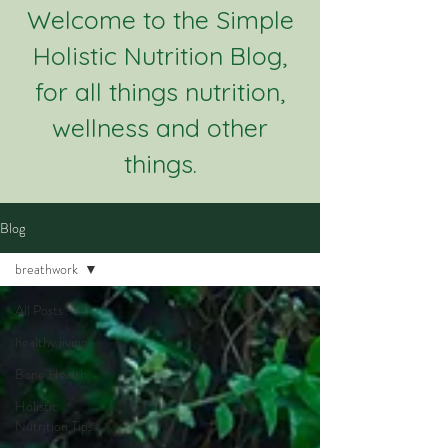
Welcome to the Simple
Holistic Nutrition Blog,
for all things nutrition,
wellness and other
things.
Blog
breathwork
All Posts
healthy living
Bone Health
Holistic
Nutrition Tips