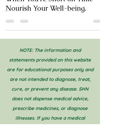
Tips for Practicing Self-Care
When You're Short on Time -
Nourish Your Well-being.
NOTE: The information and
statements provided on this website
are for educational purposes only and
are not intended to diagnose, treat,
cure, or prevent any disease. SHN
does not dispense medical advice,
prescribe medicines, or diagnose