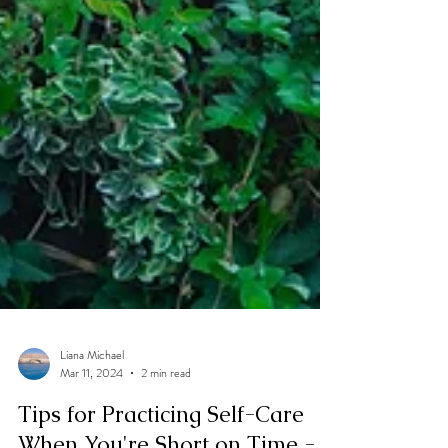
Liana Michael
Mar 11, 2024
2 min read