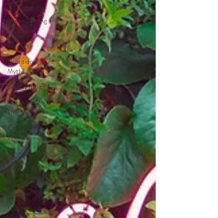
Medical Bias
Mindful Eating
Cognitive
Wellness
Nutritional
Myths
healthy habits
Nutritional
Therapy
Empowered
Wellness
Brain Boosters
Empowered
Eating
breathwork
Mindful eating