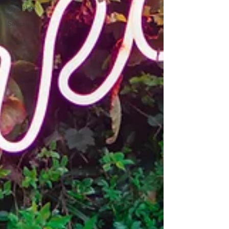
Hydration
Selfcare