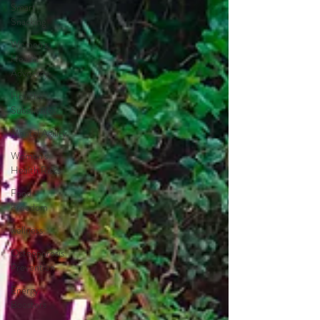
Smart
Snacking
Women's
Health
Advocacy
Healthy
Substitutes
Mental Agility
Women's
Health Risks
Food
Freedom
wellness
Osteoporosis
Prevention
Energy
Boosters