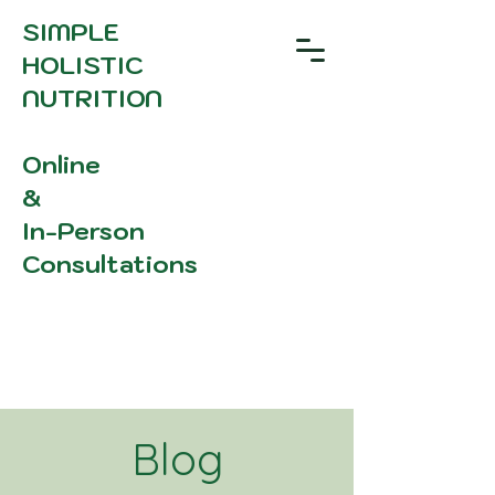
SIMPLE
HOLISTIC
NUTRITION
Online
&
In-Person
Consultations
Blog