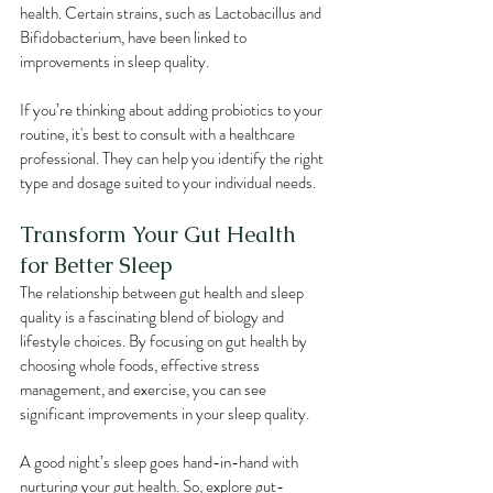
health. Certain strains, such as Lactobacillus and 
Bifidobacterium, have been linked to 
improvements in sleep quality.
If you’re thinking about adding probiotics to your 
routine, it's best to consult with a healthcare 
professional. They can help you identify the right 
type and dosage suited to your individual needs.
Transform Your Gut Health 
for Better Sleep
The relationship between gut health and sleep 
quality is a fascinating blend of biology and 
lifestyle choices. By focusing on gut health by 
choosing whole foods, effective stress 
management, and exercise, you can see 
significant improvements in your sleep quality.
A good night’s sleep goes hand-in-hand with 
nurturing your gut health. So, explore gut-