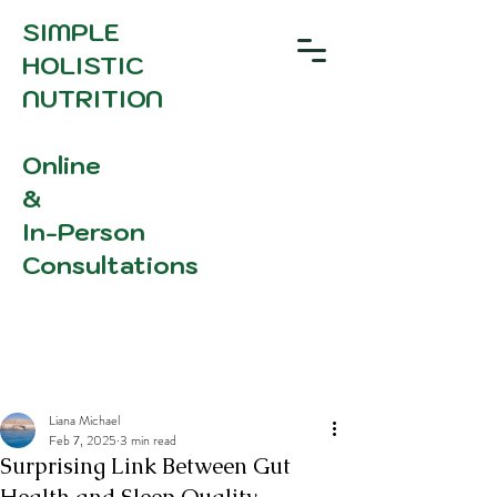
SIMPLE
HOLISTIC
NUTRITION
Online
&
In-Person
Consultations
Liana Michael
Feb 7, 2025
3 min read
Surprising Link Between Gut