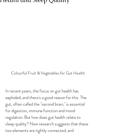
Health and Sleep Quality
Colourful Fruit & Vegetables for Gut Health
In recent years, the focus on gut health has 
exploded, and there's a good reason for this. The 
gut, often called the "second brain," is essential 
for digestion, immune function and mood 
regulation. But how does gut health relate to 
sleep quality? New research suggests that these 
two elements are tightly connected, and 