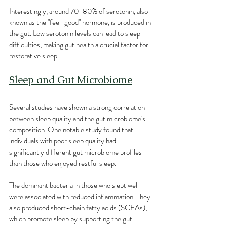
Interestingly, around 70-80% of serotonin, also 
known as the "feel-good" hormone, is produced in 
the gut. Low serotonin levels can lead to sleep 
difficulties, making gut health a crucial factor for 
restorative sleep.
Sleep and Gut Microbiome
Several studies have shown a strong correlation 
between sleep quality and the gut microbiome's 
composition. One notable study found that 
individuals with poor sleep quality had 
significantly different gut microbiome profiles 
than those who enjoyed restful sleep.
The dominant bacteria in those who slept well 
were associated with reduced inflammation. They 
also produced short-chain fatty acids (SCFAs), 
which promote sleep by supporting the gut 