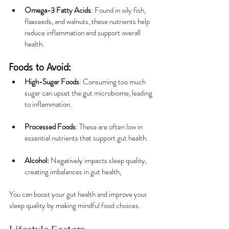
Omega-3 Fatty Acids
: Found in oily fish, 
flaxseeds, and walnuts, these nutrients help 
reduce inflammation and support overall 
health.
Foods to Avoid:
High-Sugar Foods
: Consuming too much 
sugar can upset the gut microbiome, leading 
to inflammation.
Processed Foods
: These are often low in 
essential nutrients that support gut health.
Alcohol:
 Negatively impacts sleep quality, 
creating imbalances in gut health,
You can boost your gut health and improve your 
sleep quality by making mindful food choices.