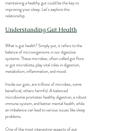
maintaining a healthy gut could be the key to 
improving your sleep. Let’s explore this 
relationship.
Understanding Gut Health
What is gut health? Simply put, it refers to the 
balance of microorganisms in our digestive 
systems. These microbes, often called gut flora 
or gut microbiota, play vital roles in digestion, 
metabolism, inflammation, and mood.
Inside our guts, are trillions of microbes, some 
beneficial, others harmful. A balanced 
microbiome promotes healthy digestion, a robust 
immune system, and better mental health, while 
an imbalance can lead to various issues like sleep 
problems. 
One of the most interesting aspects of gut 