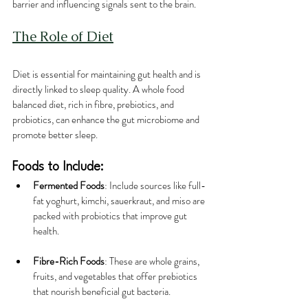
barrier and influencing signals sent to the brain.
The Role of Diet
Diet is essential for maintaining gut health and is 
directly linked to sleep quality. A whole food 
balanced diet, rich in fibre, prebiotics, and 
probiotics, can enhance the gut microbiome and 
promote better sleep.
Foods to Include:
Fermented Foods
: Include sources like full-
fat yoghurt, kimchi, sauerkraut, and miso are 
packed with probiotics that improve gut 
health.
Fibre-Rich Foods
: These are whole grains, 
fruits, and vegetables that offer prebiotics 
that nourish beneficial gut bacteria.