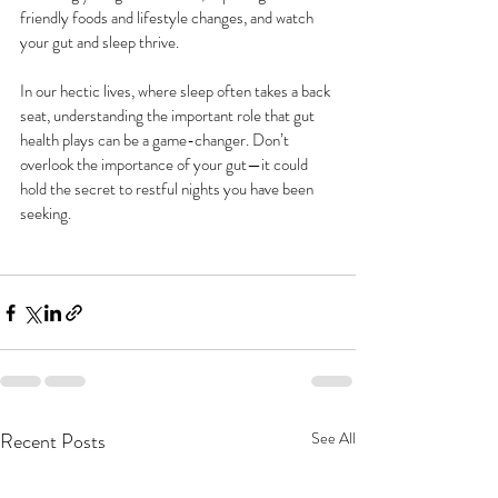
friendly foods and lifestyle changes, and watch 
your gut and sleep thrive.
In our hectic lives, where sleep often takes a back 
seat, understanding the important role that gut 
health plays can be a game-changer. Don’t 
overlook the importance of your gut—it could 
hold the secret to restful nights you have been 
seeking.
Recent Posts
See All