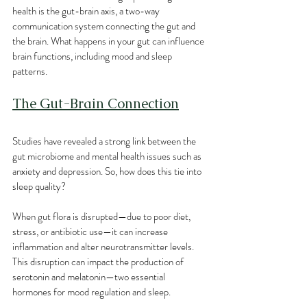
health is the gut-brain axis, a two-way 
communication system connecting the gut and 
the brain. What happens in your gut can influence 
brain functions, including mood and sleep 
patterns. 
The Gut-Brain Connection
Studies have revealed a strong link between the 
gut microbiome and mental health issues such as 
anxiety and depression. So, how does this tie into 
sleep quality?
When gut flora is disrupted—due to poor diet, 
stress, or antibiotic use—it can increase 
inflammation and alter neurotransmitter levels. 
This disruption can impact the production of 
serotonin and melatonin—two essential 
hormones for mood regulation and sleep.