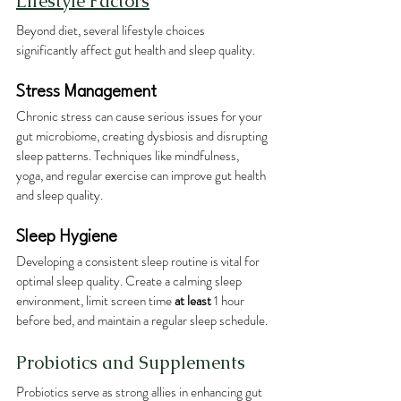
Lifestyle Factors
Beyond diet, several lifestyle choices 
significantly affect gut health and sleep quality.
Stress Management
Chronic stress can cause serious issues for your 
gut microbiome, creating dysbiosis and disrupting 
sleep patterns. Techniques like mindfulness, 
yoga, and regular exercise can improve gut health 
and sleep quality.
Sleep Hygiene
Developing a consistent sleep routine is vital for 
optimal sleep quality. Create a calming sleep 
environment, limit screen time 
at least 
1 hour 
before bed, and maintain a regular sleep schedule.
Probiotics and Supplements
Probiotics serve as strong allies in enhancing gut 