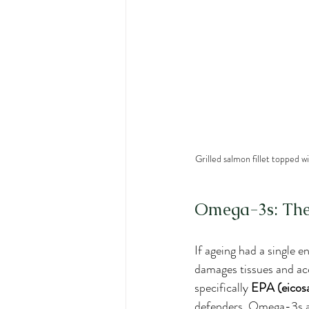
Grilled salmon fillet topped w
Omega-3s: The 
If ageing had a single 
damages tissues and acc
specifically 
EPA (eicos
defenders. Omega-3s are