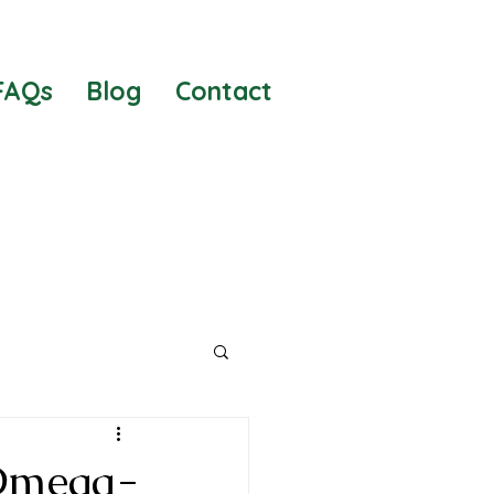
FAQs
Blog
Contact
 Risks
 Omega-