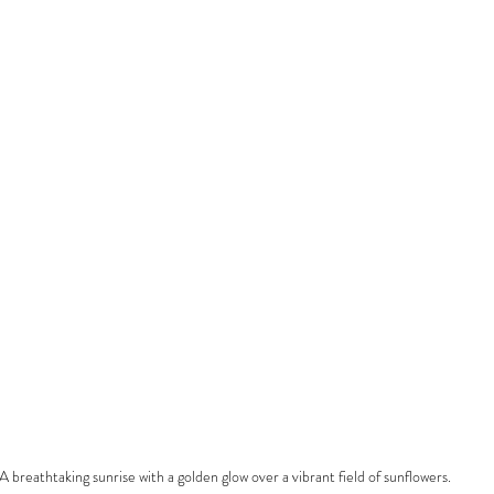
A breathtaking sunrise with a golden glow over a vibrant field of sunflowers.