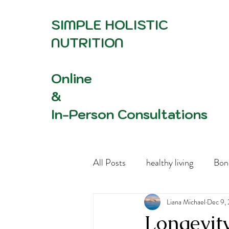
SIMPLE HOLISTIC
NUTRITION
Online
&
In-Person Consultations
All Posts
healthy living
Bon
Women's Health Advocacy
Liana Michael
Dec 9,
Longevit