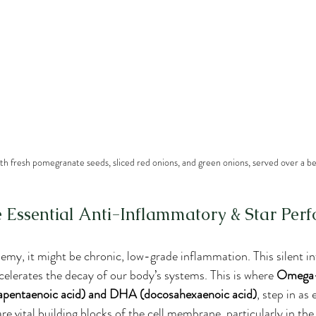
ith fresh pomegranate seeds, sliced red onions, and green onions, served over a be
Essential Anti-Inflammatory & Star Per
enemy, it might be chronic, low-grade inflammation. This silent 
elerates the decay of our body’s systems. This is where 
Omega-3
apentaenoic acid) and DHA (docosahexaenoic acid)
, step in as 
 vital building blocks of the cell membrane, particularly in the 