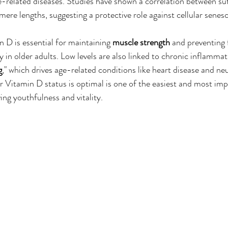
ge-related diseases. Studies have shown a correlation between su
mere lengths, suggesting a protective role against cellular senes
 D is essential for maintaining 
muscle strength
 and preventing f
 in older adults. Low levels are also linked to chronic inflammati
g
," which drives age-related conditions like heart disease and ne
r Vitamin D status is optimal is one of the easiest and most imp
ing youthfulness and vitality.