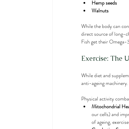
Hemp seeds
Walnuts
While the body can con
direct source of long-
Fish get their Omega-3s
Exercise: The 
While diet and suppleme
anti-ageing machinery. I
Physical activity comba
Mitochondrial Hea
our cells) and imp
of ageing, exercise 