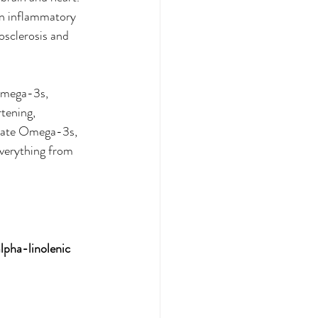
n inflammatory 
rosclerosis and 
Omega-3s, 
tening, 
quate Omega-3s, 
everything from 
lpha-linolenic 