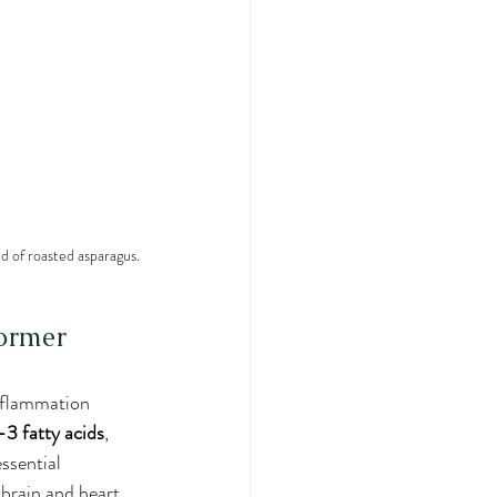
d of roasted asparagus.
former
inflammation 
 fatty acids
, 
essential 
brain and heart. 