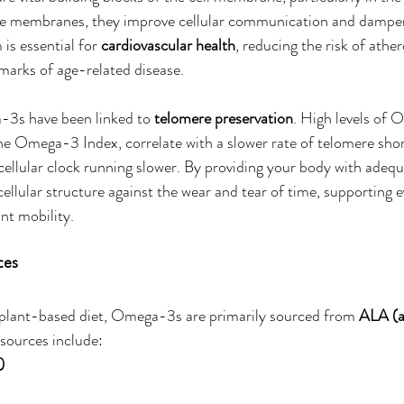
ese membranes, they improve cellular communication and dampe
is essential for 
cardiovascular health
, reducing the risk of athe
marks of age-related disease.
3s have been linked to 
telomere preservation
. High levels of 
he Omega-3 Index, correlate with a slower rate of telomere shor
 cellular clock running slower. By providing your body with ade
cellular structure against the wear and tear of time, supporting 
int mobility.
ces
 plant-based diet, Omega-3s are primarily sourced from 
ALA (a
 sources include:
)