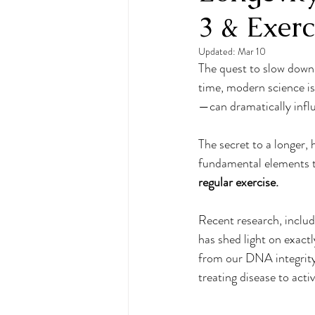
3 & Exerc
Food Freedom
wellness
Updated:
Mar 10
The quest to slow down 
Mindful Eating
Cognitive 
time, modern science i
—can dramatically infl
Empowered Wellness
Brai
The secret to a longer, h
fundamental elements tha
regular exercise.
Hydration
Selfcare
Recent research, includ
has shed light on exact
from our DNA integrity 
treating disease to acti