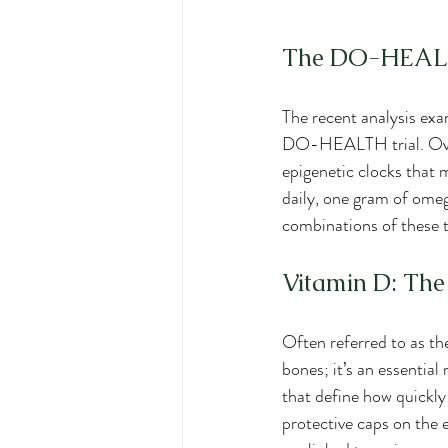
The DO-HEALTH
The recent analysis exa
DO-HEALTH trial. Over 
epigenetic clocks that 
daily, one gram of omeg
combinations of these 
Vitamin D: The
Often referred to as t
bones; it’s an essentia
that define how quickly
protective caps on the 