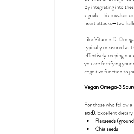
By integrating into th
signals. This mechanism 
heart attacks—two hall
Like Vitamin D, Omega-
typically measured as t
effectively keeping our
you are fortifying your 
cognitive function to jo
Vegan Omega-3 Sour
For those who follow a
acid)
. Excellent dietary
Flaxseeds (ground
Chia seeds