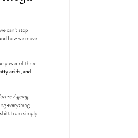
 Bias
we can’t stop 
ional Therapy
e and how we move
ul eating
the power of three 
ty acids, and 
ature Ageing
, 
ing everything 
shift from simply 