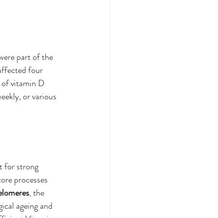
ere part of the 
ffected four 
 of vitamin D 
ekly, or various 
t for strong 
core processes 
elomeres
, the 
ical ageing and 