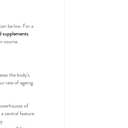
an be low. For a 
d supplements
. 
an source.
vates the body's 
ur rate of ageing.
powerhouses of 
 a central feature 
dy.