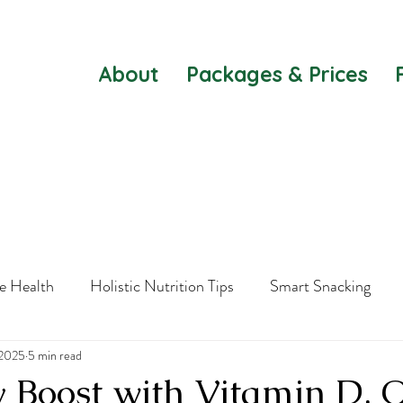
About
Packages & Prices
e Health
Holistic Nutrition Tips
Smart Snacking
 2025
Healthy Substitutes
5 min read
Mental Agility
Women's Health
y Boost with Vitamin D,