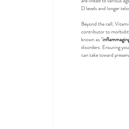
are linked to various a
D levels and longer telo
Beyond the cell, Vitamin
contributor to morbidity
known as "
inflammagin
disorders. Ensuring you
can take toward preserv