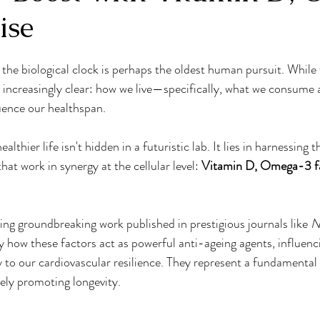
ise
Osteoporosis Prevention
Energy Boosters
Medical
the biological clock is perhaps the oldest human pursuit. While 
Wellness
Nutritional Myths
healthy habits
Nutrit
s increasingly clear: how we live—specifically, what we consum
uence our healthspan.
n Boosters
Empowered Eating
breathwork
Mindf
ealthier life isn't hidden in a futuristic lab. It lies in harnessing 
t work in synergy at the cellular level: 
Vitamin D, Omega-3 fat
ing groundbreaking work published in prestigious journals like 
N
ly how these factors act as powerful anti-ageing agents, influenc
to our cardiovascular resilience. They represent a fundamental 
vely promoting longevity.