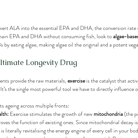
vert ALA into the essential EPA and DHA, the conversion rate c
chain EPA and DHA without consuming fish, look to 
algae-base
 by eating algae, making algae oil the original and a potent veg
Ultimate Longevity Drug
nts provide the raw materials, 
exercise
 is the catalyst that acti
t’s the single most powerful tool we have to directly influence o
ts ageing across multiple fronts:
lth:
 Exercise stimulates the growth of new 
mitochondria
 (the 
roves the function of existing ones. Since mitochondrial decay is
is literally revitalising the energy engine of every cell in your bo