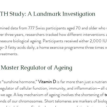
 Study: A Landmark Investigation
mined data from 777 Swiss participants aged 70 and older who w
three years, researchers tracked how different interventions a
measure biological ageing. Participants received either 2,000 IU
a-3 fatty acids daily, a home exercise programme three times we
treatments.
 Master Regulator of Ageing
he “sunshine hormone,” 
Vitamin D
 is far more than just a nutrien
l regulator of cellular function, immunity, and inflammation—all 
 we age. A key mechanism of ageing involves the shortening of 
t
ends of our chromosomes. Short telomeres are markers of biolog