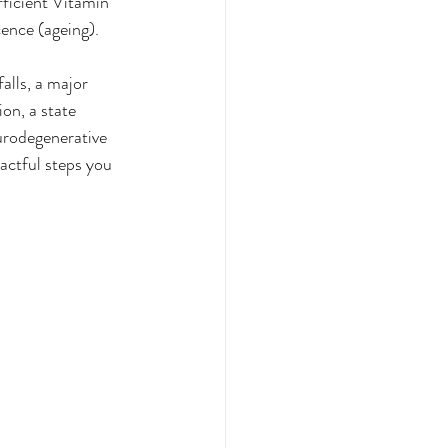
fficient Vitamin 
cence (ageing).
alls, a major 
on, a state 
urodegenerative 
actful steps you 