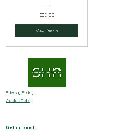
£50.00
View Details
Privacy Policy
Cookie Policy
Get in Touch: