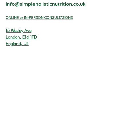
info@simpleholisticnutrition.co.uk
ON
LINE or I
N-PERSON CONSULTATIONS
15 Wesley Ave
London, E16 1TD
England, UK