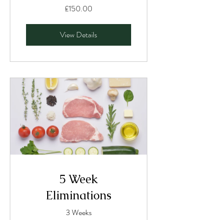
£150.00
View Details
5 Week
Eliminations
3 Weeks