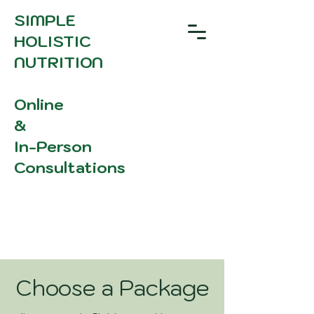
SIMPLE
HOLISTIC
NUTRITION
Online
&
In-Person
Consultations
Choose a Package