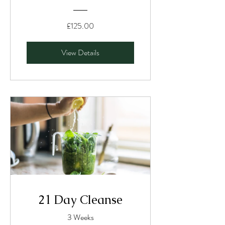
£125.00
View Details
21 Day Cleanse
3 Weeks