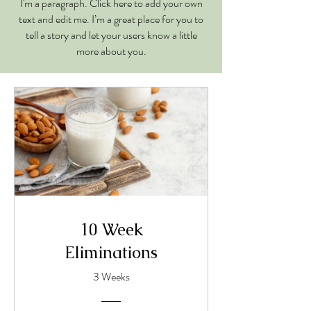
I'm a paragraph. Click here to add your own
text and edit me. I’m a great place for you to
tell a story and let your users know a little
more about you.
10 Week
Eliminations
3 Weeks